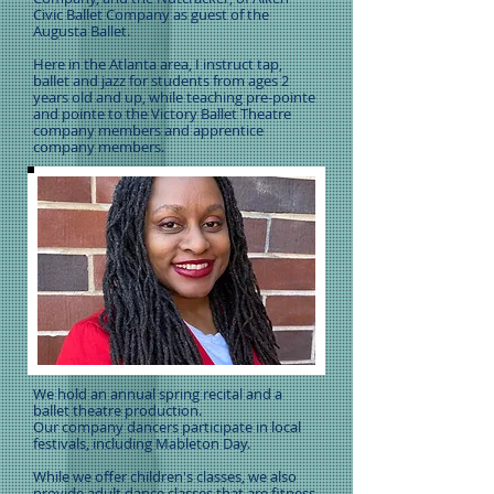
Civic Ballet Company as guest of the
Augusta Ballet.
Here in the Atlanta area, I instruct tap,
ballet and jazz for students from ages 2
years old and up, while teaching pre-pointe
and pointe to the Victory Ballet Theatre
company members and apprentice
company members.
We hold an annual spring recital and a
ballet theatre production.
Our company dancers participate in local
festivals, including Mableton Day.
While we offer children's classes, we also
provide adult dance classes that are fitness-