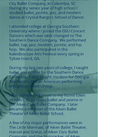
City Ballet Company, in Columbia, SC.
During my senior year of high school I
studied ballet, pointe, jazz, and modern
dance at Crystal Rango's School of Dance.
I attended college at Georgia Southern
University where I joined the GSU Concert
Dancers which was later changed to The
Southern Dance Company. We performed
ballet, tap, jazz, modern, pointe, and hip
hop. We also participated in the
Kaleidoscope Arts Festival every spring in
Tybee Island, GA.
During my last two years of college, I taught
ballet and pointe for the Southern Dance
Company. I also taught modern for Georgia
Southern's African American performing
arts group called Umoja.
After college, I returned to my home town
of Aiken, SC to study ballet and pointe in
the Aiken Civic Ballet Company. I later
became a member of the Aiken Ballet
Theater of Aiken Ballet School.
A few of my major performances were in
The Little Mermaid, of Aiken Ballet Theater,
Hansel and Gretal, of Aiken Civic Ballet
Company, and the Nutcracker, of Aiken