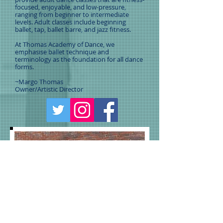
focused, enjoyable, and low-pressure,
ranging from beginner to intermediate
levels. Adult classes include beginning
ballet, tap, ballet barre, and jazz fitness.
At Thomas Academy of Dance, we
emphasise ballet technique and
terminology as the foundation for all dance
forms.
~Margo Thomas
Owner/Artistic Director