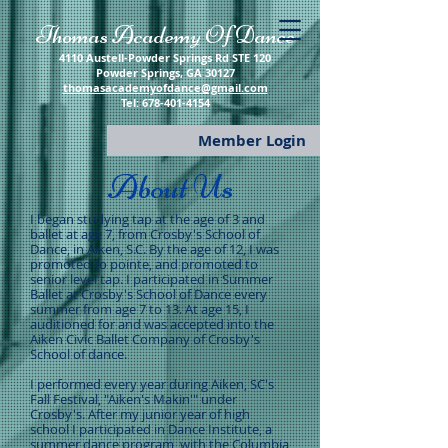
​Thomas Academy Of Dance
4110 Austell-Powder Springs Rd STE 120
Powder Springs, GA 30127
thomasacademyofdance@gmail.com
​Tel:
678-401-4154
Member Login
About Us
I began studying tap at the age of 3 and
ballet at age 7, from Crosby's School of
Dance, in Aiken, S.C. By the age of 12, I was
promoted to pointe, and promoted to
senior level tap. I participated in Summer
Ballet at Crosby's School of Dance every
summer from age 7 to 13. At age 15, I
auditioned for and was accepted into the
Aiken Civic Ballet Company of Crosby's
School of dance.
I performed every year during Aiken, SC's
Fall Festival, "Aiken's Makin'" under
Crosby's. After my junior year of high
school I participated in Dance Institute, a
summer dance program, with the Columbia