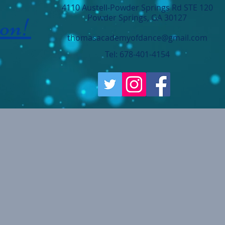
4110 Austell-Powder Springs Rd STE 120
ion!
Powder Springs, GA 30127
thomasacademyofdance@gmail.com
Tel: 678-401-4154