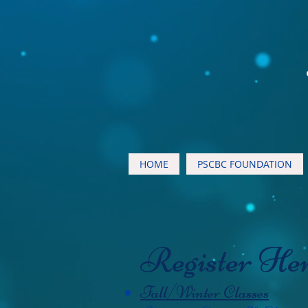
HOME
PSCBC FOUNDATION
Register He
Fall/Winter Classes