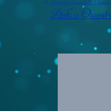
Summer Camps & Classes
Ask a Quest