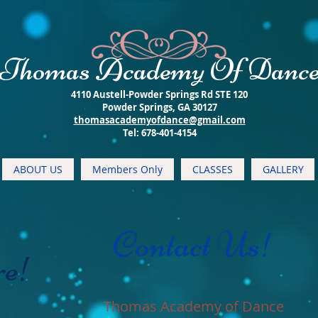
​Thomas Academy Of Danc
4110 Austell-Powder Springs Rd STE 120
Powder Springs, GA 30127
thomasacademyofdance@gmail.com
​Tel: 678-401-4154
ABOUT US
Members Only
CLASSES
GALLERY
Contact Us!
re!
Thomas Academy of Dance