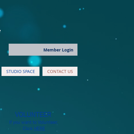
e
Member Login
STUDIO SPACE
CONTACT US
VOLUNTEER
If you want to Volunteer,
Click
HERE