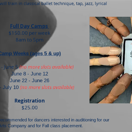
will train in classical ballet technique, tap, jazz, lyrical
Full Day Camps
$150.00 per w
eek
8am to 5pm
Camp Weeks (ages 5 & up)
 - June 5
(no more slots available)
June 8 - June 12
June 22 - June 26
(no more slots available)
- July 10
Registration
$25.00
commended for dancers interested in auditioning for our
Arts Company and for Fall class placement.