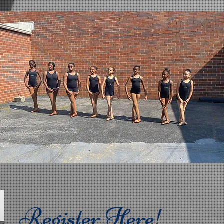
Register Here!