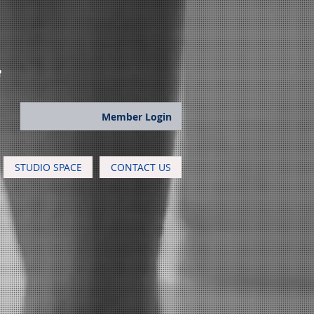
e
Member Login
STUDIO SPACE
CONTACT US