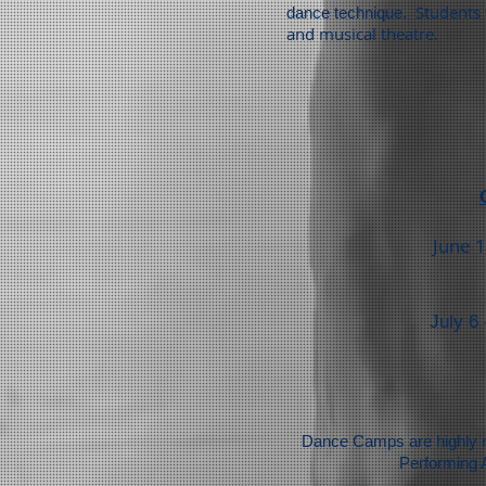
Students
dance technique.
and musical theatre.
June 1
July 6
Dance Camps are highly re
Performing 