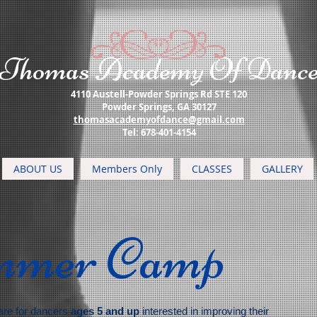
​Thomas Academy Of Danc
4110 Austell-Powder Springs Rd STE 120
Powder Springs, GA 30127
thomasacademyofdance@gmail.com
​Tel: 678-401-4154
ABOUT US
Members Only
CLASSES
GALLERY
mmer Camp
re for dancers
ages 5 and up
interested in improving their