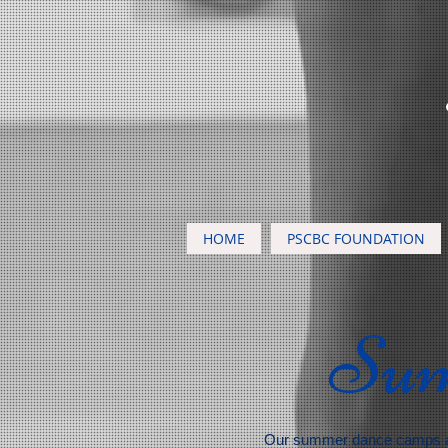
HOME
PSCBC FOUNDATION
Su
Our summer dance camps a